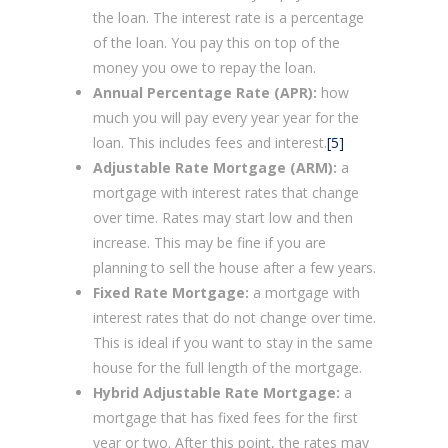
the loan. The interest rate is a percentage
of the loan. You pay this on top of the
money you owe to repay the loan.
Annual Percentage Rate (APR):
how
much you will pay every year year for the
loan. This includes fees and interest.
[5]
Adjustable Rate Mortgage (ARM):
a
mortgage with interest rates that change
over time. Rates may start low and then
increase. This may be fine if you are
planning to sell the house after a few years.
Fixed Rate Mortgage:
a mortgage with
interest rates that do not change over time.
This is ideal if you want to stay in the same
house for the full length of the mortgage.
Hybrid Adjustable Rate Mortgage:
a
mortgage that has fixed fees for the first
year or two. After this point, the rates may