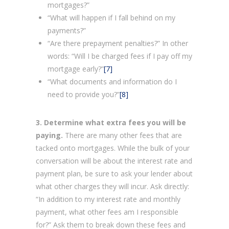
mortgages?”
“What will happen if I fall behind on my
payments?”
“Are there prepayment penalties?” In other
words: “Will I be charged fees if I pay off my
mortgage early?”
[7]
“What documents and information do I
need to provide you?”
[8]
3. Determine what extra fees you will be
paying.
There are many other fees that are
tacked onto mortgages. While the bulk of your
conversation will be about the interest rate and
payment plan, be sure to ask your lender about
what other charges they will incur. Ask directly:
“In addition to my interest rate and monthly
payment, what other fees am I responsible
for?” Ask them to break down these fees and