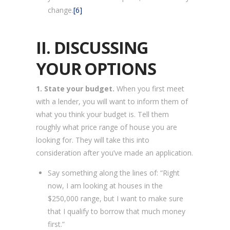
change.
[6]
II. DISCUSSING
YOUR OPTIONS
1. State your budget.
When you first meet
with a lender, you will want to inform them of
what you think your budget is. Tell them
roughly what price range of house you are
looking for. They will take this into
consideration after you’ve made an application.
Say something along the lines of: “Right
now, I am looking at houses in the
$250,000 range, but I want to make sure
that I qualify to borrow that much money
first.”