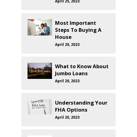
April 25, 2023
Most Important
Steps To Buying A
House
April 20, 2023
What to Know About
Jumbo Loans
April 20, 2023
Understanding Your
FHA Options
April 20, 2023