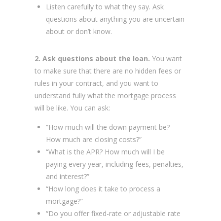
Listen carefully to what they say. Ask
questions about anything you are uncertain
about or don’t know.
2. Ask questions about the loan.
You want
to make sure that there are no hidden fees or
rules in your contract, and you want to
understand fully what the mortgage process
will be like. You can ask:
“How much will the down payment be?
How much are closing costs?”
“What is the APR? How much will I be
paying every year, including fees, penalties,
and interest?”
“How long does it take to process a
mortgage?”
“Do you offer fixed-rate or adjustable rate