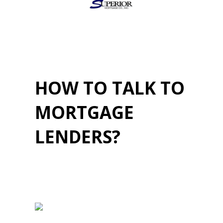
HOW TO TALK TO
MORTGAGE
LENDERS?
April 20, 2023