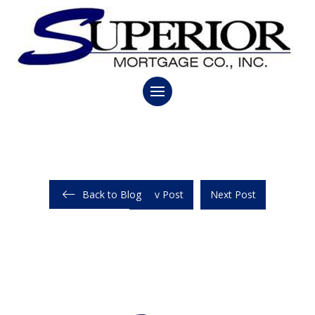
Back to Blog
Prev Post
Next Post