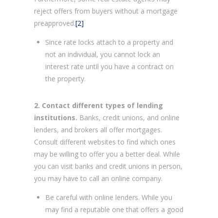
reject offers from buyers without a mortgage
preapproved.
[2]
Since rate locks attach to a property and
not an individual, you cannot lock an
interest rate until you have a contract on
the property.
2. Contact different types of lending
institutions.
Banks, credit unions, and online
lenders, and brokers all offer mortgages.
Consult different websites to find which ones
may be willing to offer you a better deal. While
you can visit banks and credit unions in person,
you may have to call an online company.
Be careful with online lenders. While you
may find a reputable one that offers a good