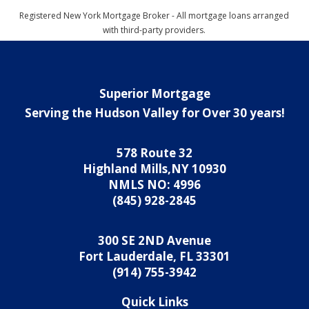
Registered New York Mortgage Broker - All mortgage loans arranged
with third-party providers.
Superior Mortgage
Serving the Hudson Valley for Over 30 years!
578 Route 32
Highland Mills,NY 10930
NMLS NO: 4996
(845) 928-2845
300 SE 2ND Avenue
Fort Lauderdale, FL 33301
(914) 755-3942
Quick Links