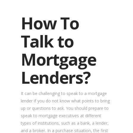
How To
Talk to
Mortgage
Lenders?
It can be challenging to speak to a mortgage
lender if you do not know what points to bring
up or questions to ask. You should prepare to
speak to mortgage executives at different
types of institutions, such as a bank, a lender,
and a broker. In a purchase situation, the first