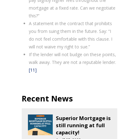
pay slightly higher fees throughout the
mortgage at a fixed rate. Can we negotiate
this?”
A statement in the contract that prohibits
you from suing them in the future. Say: “I
do not feel comfortable with this clause. I
will not waive my right to sue.”
If the lender will not budge on these points,
walk away. They are not a reputable lender.
[11]
Recent News
Superior Mortgage is
still running at full
capacity!