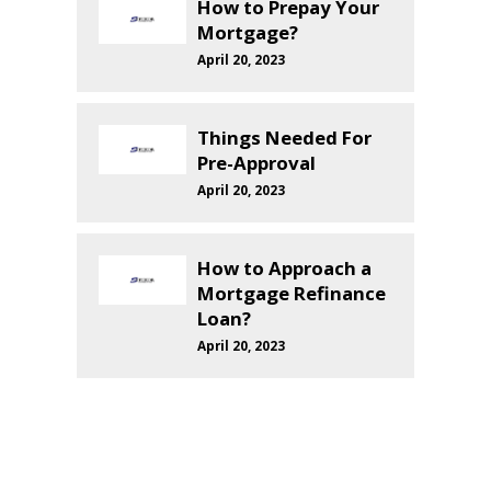
How to Prepay Your
Mortgage?
April 20, 2023
Things Needed For
Pre-Approval
April 20, 2023
How to Approach a
Mortgage Refinance
Loan?
April 20, 2023