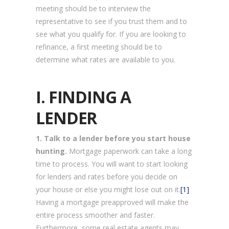
meeting should be to interview the
representative to see if you trust them and to
see what you qualify for. If you are looking to
refinance, a first meeting should be to
determine what rates are available to you.
I. FINDING A
LENDER
1. Talk to a lender before you start house
hunting.
Mortgage paperwork can take a long
time to process. You will want to start looking
for lenders and rates before you decide on
your house or else you might lose out on it.
[1]
Having a mortgage preapproved will make the
entire process smoother and faster.
Furthermore, some real estate agents may