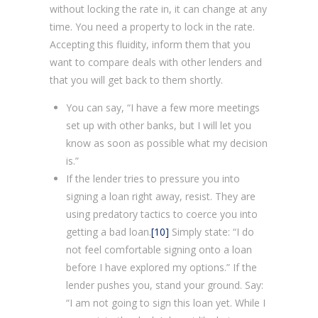
without locking the rate in, it can change at any
time. You need a property to lock in the rate.
Accepting this fluidity, inform them that you
want to compare deals with other lenders and
that you will get back to them shortly.
You can say, “I have a few more meetings
set up with other banks, but I will let you
know as soon as possible what my decision
is.”
If the lender tries to pressure you into
signing a loan right away, resist. They are
using predatory tactics to coerce you into
getting a bad loan.
[10]
Simply state: “I do
not feel comfortable signing onto a loan
before I have explored my options.” If the
lender pushes you, stand your ground. Say:
“I am not going to sign this loan yet. While I