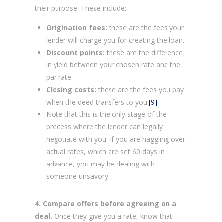
their purpose. These include:
Origination fees:
these are the fees your
lender will charge you for creating the loan.
Discount points:
these are the difference
in yield between your chosen rate and the
par rate.
Closing costs:
these are the fees you pay
when the deed transfers to you.
[9]
Note that this is the only stage of the
process where the lender can legally
negotiate with you. If you are haggling over
actual rates, which are set 60 days in
advance, you may be dealing with
someone unsavory.
4. Compare offers before agreeing on a
deal.
Once they give you a rate, know that