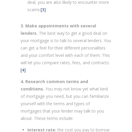
deal, you are also likely to encounter more
scams.
[3]
3. Make appointments with several
lenders.
The best way to get a good deal on
your mortgage is to talk to several lenders. You
can get a feel for their different personalities
and your comfort level with each of them. This
will let you compare rates, fees, and contracts.
[4]
4. Research common terms and
conditions.
You may not know yet what kind
of mortgage you need, but you can familiarize
yourself with the terms and types of
mortgages that your lender may talk to you
about. These terms include:
Interest rate:
the cost you pay to borrow