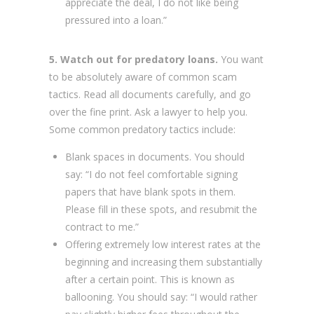
appreciate the deal, I do not like being
pressured into a loan.”
5. Watch out for predatory loans.
You want
to be absolutely aware of common scam
tactics. Read all documents carefully, and go
over the fine print. Ask a lawyer to help you.
Some common predatory tactics include:
Blank spaces in documents. You should
say: “I do not feel comfortable signing
papers that have blank spots in them.
Please fill in these spots, and resubmit the
contract to me.”
Offering extremely low interest rates at the
beginning and increasing them substantially
after a certain point. This is known as
ballooning. You should say: “I would rather