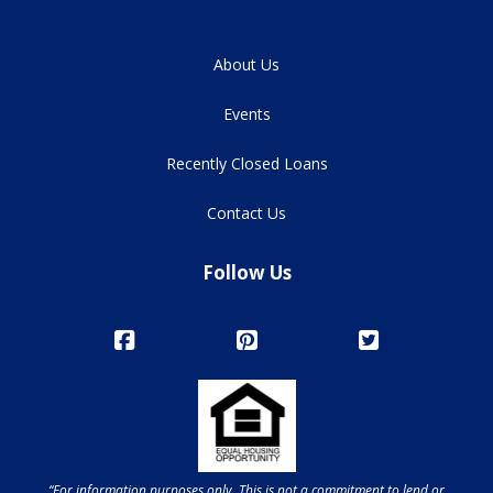
About Us
Events
Recently Closed Loans
Contact Us
Follow Us
“For information purposes only. This is not a commitment to lend or