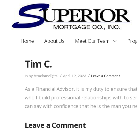
Home
About Us
Meet Our Team
Pro
Tim C.
In by ferociousdigital
April 19, 2023
Leave a Comment
As a Financial Advisor, it is my duty to ensure tha
who I build professional relationships with to se
can say with confidence that he is the man you n
Leave a Comment