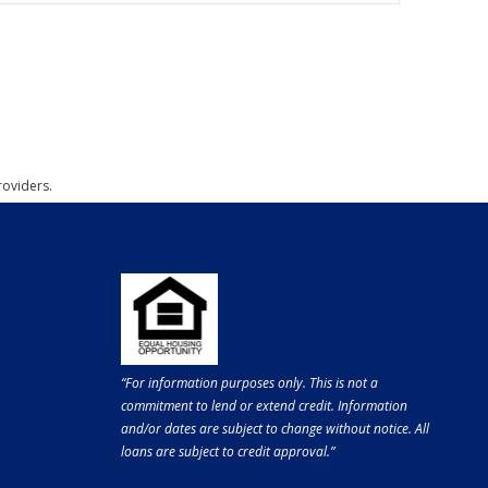
roviders.
“For information purposes only. This is not a
commitment to lend or extend credit. Information
and/or dates are subject to change without notice. All
loans are subject to credit approval.”