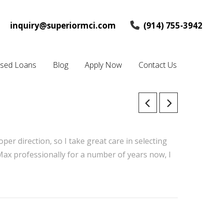
inquiry@superiormci.com
(914) 755-3942
osed Loans
Blog
Apply Now
Contact Us
oper direction, so I take great care in selecting
 Max professionally for a number of years now, I