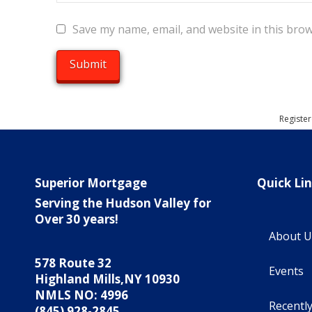
Save my name, email, and website in this brow
Register
Superior Mortgage
Quick Li
Serving the Hudson Valley for
Over 30 years!
About U
578 Route 32
Events
Highland Mills,NY 10930
NMLS NO: 4996
Recentl
(845) 928-2845