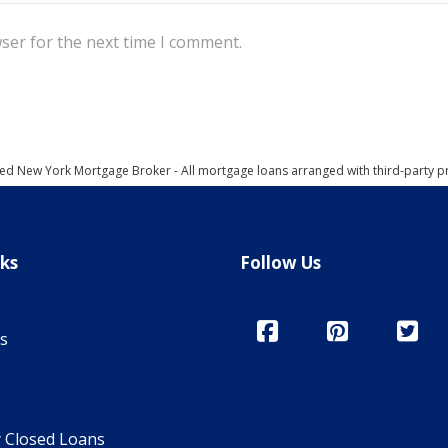
ser for the next time I comment.
ed New York Mortgage Broker - All mortgage loans arranged with third-party p
nks
Follow Us
s
y Closed Loans