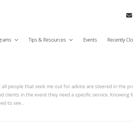
grams
Tips & Resources
Events
Recently Cl
t all people that seek me out for advice are steered in the pr
nd clients in the event they need a specific service. Knowing
eed to see…